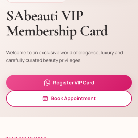
SAbeauti VIP
Membership Card
Welcome to an exclusive world of elegance, luxury and
carefully curated beauty privileges.
Register VIP Card
Book Appointment