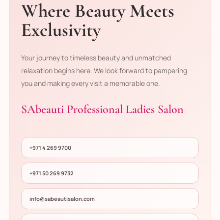
Where Beauty Meets
Exclusivity
Your journey to timeless beauty and unmatched
relaxation begins here. We look forward to pampering
you and making every visit a memorable one.
SAbeauti Professional Ladies Salon
+971 4 269 9700
+971 50 269 9732
info@sabeautisalon.com