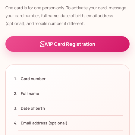
One card is for one person only. To activate your card, message
your card number, full name, date of birth, email address
(optional), and mobile number if different.
VIP Card Registration
Card number
Full name
Date of birth
Email address (optional)