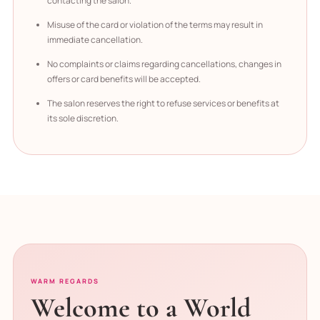
contacting the salon.
Misuse of the card or violation of the terms may result in
immediate cancellation.
No complaints or claims regarding cancellations, changes in
offers or card benefits will be accepted.
The salon reserves the right to refuse services or benefits at
its sole discretion.
WARM REGARDS
Welcome to a World