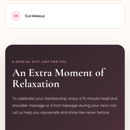
Eye Makeup
08
A SPECIAL GIFT JUST FOR YOU
An Extra Moment of
Relaxation
To celebrate your membership, enjoy a 15-minute head and
shoulder massage or a foot massage during your next visit.
Let us help you rejuvenate and shine like never before.