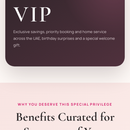
VIP
Exclusive savings, priority booking and home service
across the UAE, birthday surprises and a special welcome
gift.
WHY YOU DESERVE THIS SPECIAL PRIVILEGE
Benefits Curated for