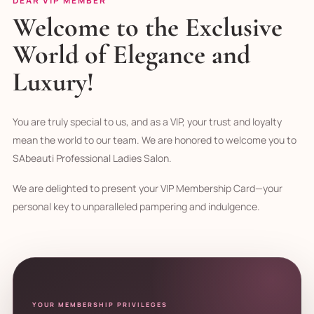
DEAR VIP MEMBER
Welcome to the Exclusive
World of Elegance and
Luxury!
You are truly special to us, and as a VIP, your trust and loyalty
mean the world to our team. We are honored to welcome you to
SAbeauti Professional Ladies Salon.
We are delighted to present your VIP Membership Card—your
personal key to unparalleled pampering and indulgence.
YOUR MEMBERSHIP PRIVILEGES