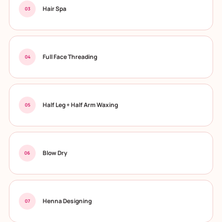
Hair Spa
03
Full Face Threading
04
Half Leg + Half Arm Waxing
05
Blow Dry
06
Henna Designing
07