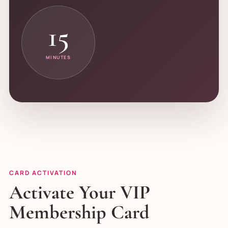
15
MINUTES
CARD ACTIVATION
Activate Your VIP
Membership Card