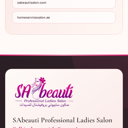
sabeautisalon.com
homeservicesalon.ae
SAbeauti Professional Ladies Salon