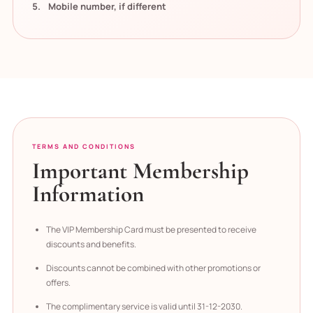
Mobile number, if different
TERMS AND CONDITIONS
Important Membership
Information
The VIP Membership Card must be presented to receive
discounts and benefits.
Discounts cannot be combined with other promotions or
offers.
The complimentary service is valid until 31-12-2030.