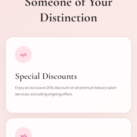
Someone of Your
Distinction
25%
Special Discounts
Enjoy an exclusive 25% discount on all premium beauty salon
services, excluding ongoing offers.
30%