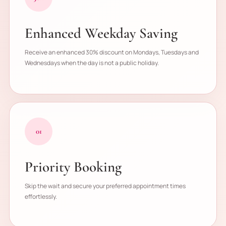
Enhanced Weekday Saving
Receive an enhanced 30% discount on Mondays, Tuesdays and
Wednesdays when the day is not a public holiday.
01
Priority Booking
Skip the wait and secure your preferred appointment times
effortlessly.