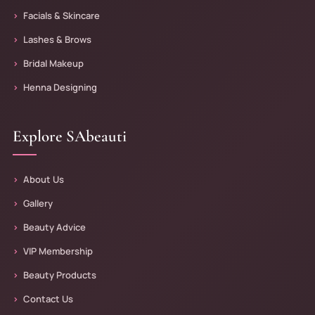
Facials & Skincare
Lashes & Brows
Bridal Makeup
Henna Designing
Explore SAbeauti
About Us
Gallery
Beauty Advice
VIP Membership
Beauty Products
Contact Us