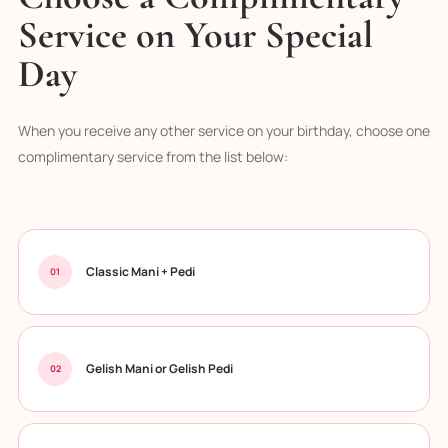
Service on Your Special
Day
When you receive any other service on your birthday, choose one
complimentary service from the list below:
Classic Mani + Pedi
01
Gelish Mani or Gelish Pedi
02