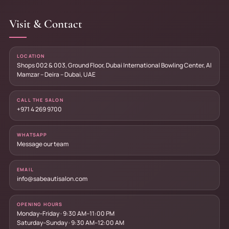
Visit & Contact
LOCATION
Shops 002 & 003, Ground Floor, Dubai International Bowling Center, Al
Mamzar – Deira – Dubai, UAE
CALL THE SALON
+971 4 269 9700
WHATSAPP
Message our team
EMAIL
info@sabeautisalon.com
OPENING HOURS
Monday–Friday · 9:30 AM–11:00 PM
Saturday–Sunday · 9:30 AM–12:00 AM