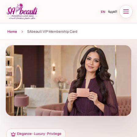
العربية
EN
|
Home
SAbeauti VIP Membership Card
Elegance · Luxury · Privilege