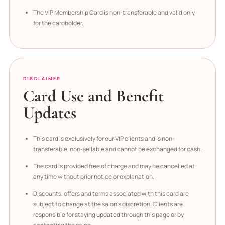
The VIP Membership Card is non-transferable and valid only
for the cardholder.
DISCLAIMER
Card Use and Benefit
Updates
This card is exclusively for our VIP clients and is non-
transferable, non-sellable and cannot be exchanged for cash.
The card is provided free of charge and may be cancelled at
any time without prior notice or explanation.
Discounts, offers and terms associated with this card are
subject to change at the salon’s discretion. Clients are
responsible for staying updated through this page or by