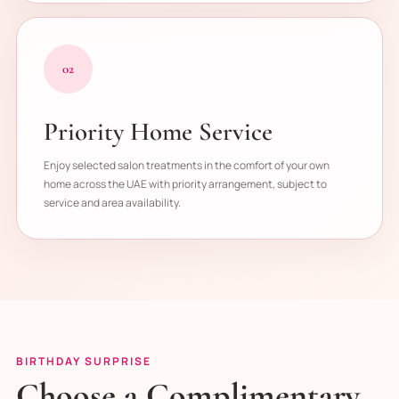
02
Priority Home Service
Enjoy selected salon treatments in the comfort of your own
home across the UAE with priority arrangement, subject to
service and area availability.
BIRTHDAY SURPRISE
Choose a Complimentary