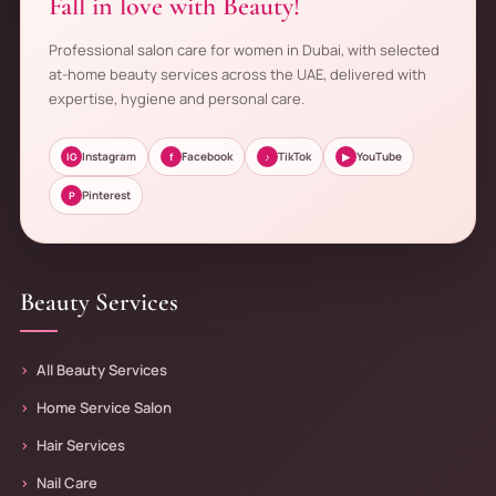
Fall in love with Beauty!
Professional salon care for women in Dubai, with selected
at-home beauty services across the UAE, delivered with
expertise, hygiene and personal care.
Instagram
Facebook
TikTok
YouTube
IG
f
♪
▶
Pinterest
P
Beauty Services
All Beauty Services
Home Service Salon
Hair Services
Nail Care